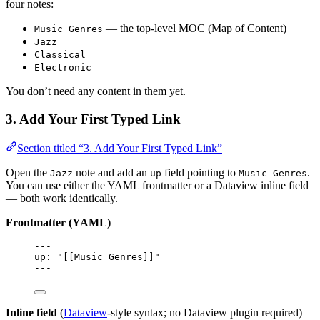
four notes:
— the top-level MOC (Map of Content)
Music Genres
Jazz
Classical
Electronic
You don’t need any content in them yet.
3. Add Your First Typed Link
Section titled “3. Add Your First Typed Link”
Open the
note and add an
field pointing to
.
Jazz
up
Music Genres
You can use either the YAML frontmatter or a Dataview inline field
— both work identically.
Frontmatter (YAML)
---
up
: 
"
[[Music Genres]]
"
---
Inline field
(
Dataview
-style syntax; no Dataview plugin required)