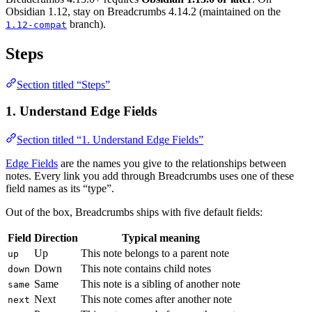
Obsidian 1.12, stay on Breadcrumbs 4.14.2 (maintained on the
branch).
1.12-compat
Steps
Section titled “Steps”
1. Understand Edge Fields
Section titled “1. Understand Edge Fields”
Edge Fields
are the names you give to the relationships between
notes. Every link you add through Breadcrumbs uses one of these
field names as its “type”.
Out of the box, Breadcrumbs ships with five default fields:
Field
Direction
Typical meaning
Up
This note belongs to a parent note
up
Down
This note contains child notes
down
Same
This note is a sibling of another note
same
Next
This note comes after another note
next