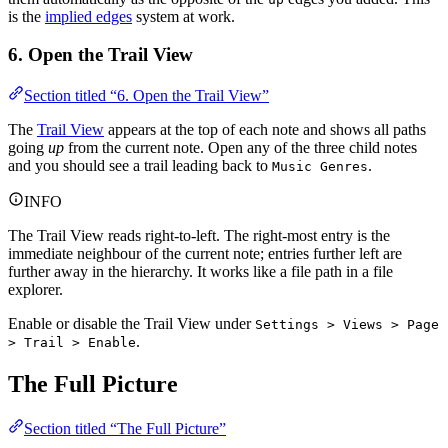
is the
implied edges
system at work.
6. Open the Trail View
Section titled “6. Open the Trail View”
The
Trail View
appears at the top of each note and shows all paths
going
up
from the current note. Open any of the three child notes
and you should see a trail leading back to
.
Music Genres
INFO
The Trail View reads right-to-left. The right-most entry is the
immediate neighbour of the current note; entries further left are
further away in the hierarchy. It works like a file path in a file
explorer.
Enable or disable the Trail View under
Settings > Views > Page
.
> Trail > Enable
The Full Picture
Section titled “The Full Picture”