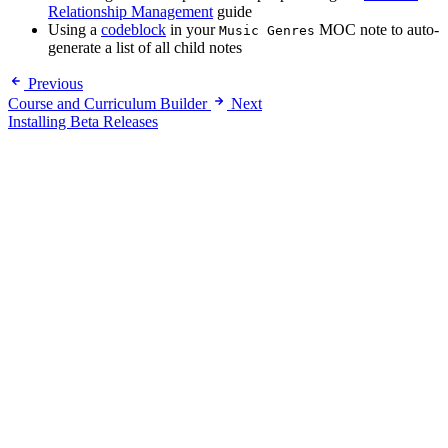
Relationship Management
guide
Using a
codeblock
in your
MOC note to auto-
Music Genres
generate a list of all child notes
Previous
Course and Curriculum Builder
Next
Installing Beta Releases