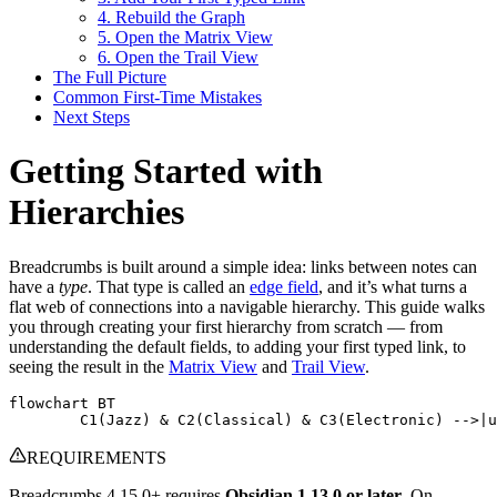
4. Rebuild the Graph
5. Open the Matrix View
6. Open the Trail View
The Full Picture
Common First-Time Mistakes
Next Steps
Getting Started with
Hierarchies
Breadcrumbs is built around a simple idea: links between notes can
have a
type
. That type is called an
edge field
, and it’s what turns a
flat web of connections into a navigable hierarchy. This guide walks
you through creating your first hierarchy from scratch — from
understanding the default fields, to adding your first typed link, to
seeing the result in the
Matrix View
and
Trail View
.
flowchart BT

	C1(Jazz) & C2(Classical) & C3(Electronic) -->|
REQUIREMENTS
Breadcrumbs 4.15.0+ requires
Obsidian 1.13.0 or later
. On