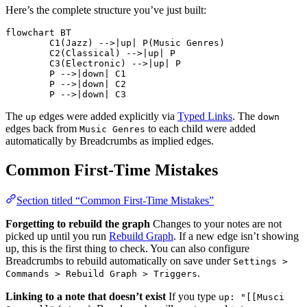
Here’s the complete structure you’ve just built:
flowchart BT

	C1(Jazz) -->|up| P(Music Genres)

	C2(Classical) -->|up| P

	C3(Electronic) -->|up| P

	P -->|down| C1

	P -->|down| C2

	P -->|down| C3
The
edges were added explicitly via
Typed Links
. The
up
down
edges back from
to each child were added
Music Genres
automatically by Breadcrumbs as implied edges.
Common First-Time Mistakes
Section titled “Common First-Time Mistakes”
Forgetting to rebuild the graph
Changes to your notes are not
picked up until you run
Rebuild Graph
. If a new edge isn’t showing
up, this is the first thing to check. You can also configure
Breadcrumbs to rebuild automatically on save under
Settings >
.
Commands > Rebuild Graph > Triggers
Linking to a note that doesn’t exist
If you type
up: "[[Musci