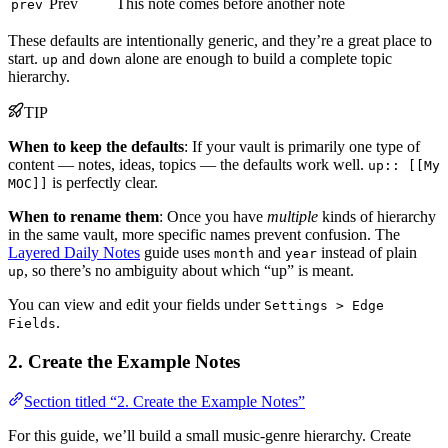
Prev
This note comes before another note
prev
These defaults are intentionally generic, and they’re a great place to
start.
and
alone are enough to build a complete topic
up
down
hierarchy.
TIP
When to keep the defaults
: If your vault is primarily one type of
content — notes, ideas, topics — the defaults work well.
up:: [[My
is perfectly clear.
MOC]]
When to rename them
: Once you have
multiple
kinds of hierarchy
in the same vault, more specific names prevent confusion. The
Layered Daily Notes
guide uses
and
instead of plain
month
year
, so there’s no ambiguity about which “up” is meant.
up
You can view and edit your fields under
Settings > Edge
.
Fields
2. Create the Example Notes
Section titled “2. Create the Example Notes”
For this guide, we’ll build a small music-genre hierarchy. Create