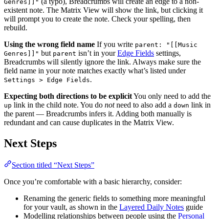
(a typo), Breadcrumbs will create an edge to a non-
Genres]]"
existent note. The Matrix View will show the link, but clicking it
will prompt you to create the note. Check your spelling, then
rebuild.
Using the wrong field name
If you write
parent: "[[Music
but
isn’t in your
Edge Fields
settings,
Genres]]"
parent
Breadcrumbs will silently ignore the link. Always make sure the
field name in your note matches exactly what’s listed under
.
Settings > Edge Fields
Expecting both directions to be explicit
You only need to add the
link in the child note. You do
not
need to also add a
link in
up
down
the parent — Breadcrumbs infers it. Adding both manually is
redundant and can cause duplicates in the Matrix View.
Next Steps
Section titled “Next Steps”
Once you’re comfortable with a basic hierarchy, consider:
Renaming the generic fields to something more meaningful
for your vault, as shown in the
Layered Daily Notes
guide
Modelling relationships between people using the
Personal