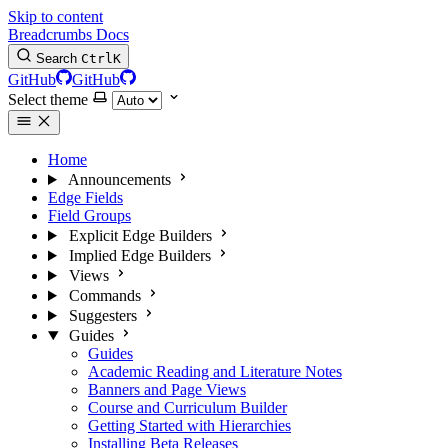
Skip to content
Breadcrumbs Docs
Search
Ctrl
K
GitHub
GitHub
Select theme
Home
Announcements
Edge Fields
Field Groups
Explicit Edge Builders
Implied Edge Builders
Views
Commands
Suggesters
Guides
Guides
Academic Reading and Literature Notes
Banners and Page Views
Course and Curriculum Builder
Getting Started with Hierarchies
Installing Beta Releases