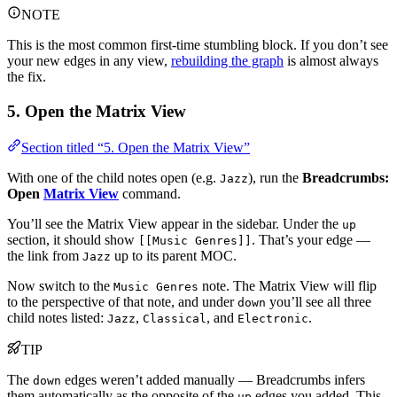
NOTE
This is the most common first-time stumbling block. If you don’t see
your new edges in any view,
rebuilding the graph
is almost always
the fix.
5. Open the Matrix View
Section titled “5. Open the Matrix View”
With one of the child notes open (e.g.
), run the
Breadcrumbs:
Jazz
Open
Matrix View
command.
You’ll see the Matrix View appear in the sidebar. Under the
up
section, it should show
. That’s your edge —
[[Music Genres]]
the link from
up to its parent MOC.
Jazz
Now switch to the
note. The Matrix View will flip
Music Genres
to the perspective of that note, and under
you’ll see all three
down
child notes listed:
,
, and
.
Jazz
Classical
Electronic
TIP
The
edges weren’t added manually — Breadcrumbs infers
down
them automatically as the opposite of the
edges you added. This
up