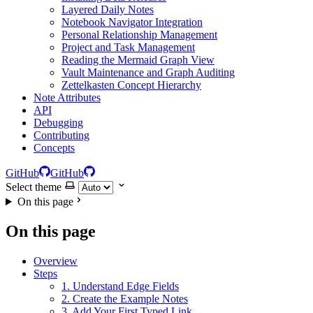
Layered Daily Notes
Notebook Navigator Integration
Personal Relationship Management
Project and Task Management
Reading the Mermaid Graph View
Vault Maintenance and Graph Auditing
Zettelkasten Concept Hierarchy
Note Attributes
API
Debugging
Contributing
Concepts
GitHub
GitHub
Select theme
On this page
On this page
Overview
Steps
1. Understand Edge Fields
2. Create the Example Notes
3. Add Your First Typed Link