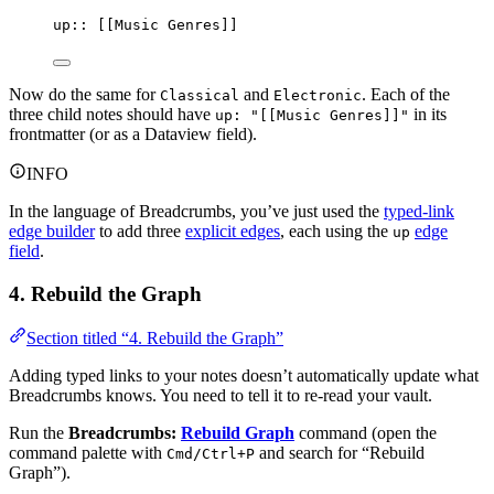
up:: [[Music Genres]]
Now do the same for
and
. Each of the
Classical
Electronic
three child notes should have
in its
up: "[[Music Genres]]"
frontmatter (or as a Dataview field).
INFO
In the language of Breadcrumbs, you’ve just used the
typed-link
edge builder
to add three
explicit edges
, each using the
edge
up
field
.
4. Rebuild the Graph
Section titled “4. Rebuild the Graph”
Adding typed links to your notes doesn’t automatically update what
Breadcrumbs knows. You need to tell it to re-read your vault.
Run the
Breadcrumbs:
Rebuild Graph
command (open the
command palette with
and search for “Rebuild
Cmd/Ctrl+P
Graph”).