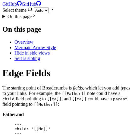
GitHub
GitHub
Select theme
On this page
On this page
Overview
Mermaid Arrow Style
Hide in side views
Self is sibling
Edge Fields
The starting point of Breadcrumbs is
fields
, which let you add
types
to your links. For example, the
note could have a
[[Father]]
field pointing to
, and
could have a
child
[[Me]]
[[Me]]
parent
field pointing to
:
[[Mother]]
Father.md
---
child
: 
"
[[Me]]
"
---