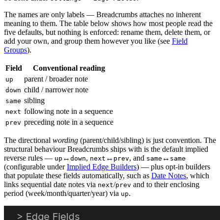
The names are only labels — Breadcrumbs attaches no inherent
meaning to them. The table below shows how most people read the
five defaults, but nothing is enforced: rename them, delete them, or
add your own, and group them however you like (see
Field
Groups
).
Field
Conventional reading
parent / broader note
up
child / narrower note
down
sibling
same
following note in a sequence
next
preceding note in a sequence
prev
The directional
wording
(parent/child/sibling) is just convention. The
structural behaviour Breadcrumbs ships with is the default implied
reverse rules —
↔
,
↔
, and
↔
up
down
next
prev
same
same
(configurable under
Implied Edge Builders
) — plus opt-in builders
that populate these fields automatically, such as
Date Notes
, which
links sequential date notes via
/
and to their enclosing
next
prev
period (week/month/quarter/year) via
.
up