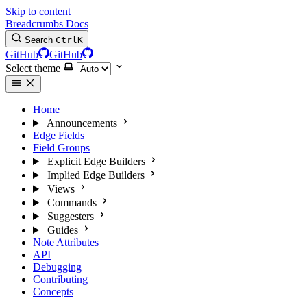
Skip to content
Breadcrumbs Docs
Search
Ctrl
K
GitHub
GitHub
Select theme
Home
Announcements
Edge Fields
Field Groups
Explicit Edge Builders
Implied Edge Builders
Views
Commands
Suggesters
Guides
Note Attributes
API
Debugging
Contributing
Concepts