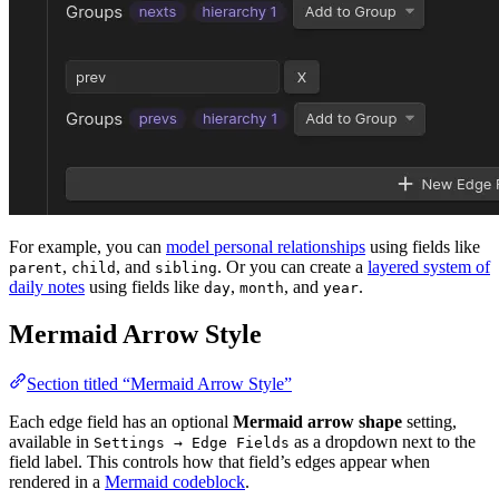
For example, you can
model personal relationships
using fields like
,
, and
. Or you can create a
layered system of
parent
child
sibling
daily notes
using fields like
,
, and
.
day
month
year
Mermaid Arrow Style
Section titled “Mermaid Arrow Style”
Each edge field has an optional
Mermaid arrow shape
setting,
available in
as a dropdown next to the
Settings → Edge Fields
field label. This controls how that field’s edges appear when
rendered in a
Mermaid codeblock
.