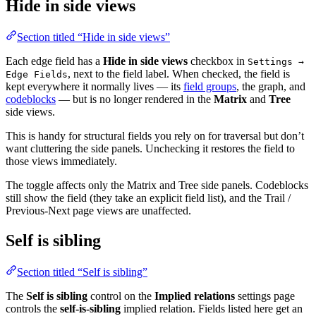
Hide in side views
Section titled “Hide in side views”
Each edge field has a
Hide in side views
checkbox in
Settings →
, next to the field label. When checked, the field is
Edge Fields
kept everywhere it normally lives — its
field groups
, the graph, and
codeblocks
— but is no longer rendered in the
Matrix
and
Tree
side views.
This is handy for structural fields you rely on for traversal but don’t
want cluttering the side panels. Unchecking it restores the field to
those views immediately.
The toggle affects only the Matrix and Tree side panels. Codeblocks
still show the field (they take an explicit field list), and the Trail /
Previous-Next page views are unaffected.
Self is sibling
Section titled “Self is sibling”
The
Self is sibling
control on the
Implied relations
settings page
controls the
self-is-sibling
implied relation. Fields listed here get an