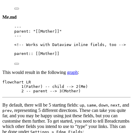
Me.md
---
parent
: 
"
[[Mother]]
"
---
<!-- Works with Dataview inline fields, too -->
parent:: [[
Mother
]]
This would result in the following
graph
:
flowchart LR

	1(Father) -- child --> 2(Me)

	2 -- parent --> 3(Mother)
By default, there will be 5 starting fields:
,
,
,
, and
up
same
down
next
, representing 5 different directions. These can take you quite
prev
far, and you may be happy using just these fields, but you can
customise them further. To get started, you need to tell Breadcrumbs
which other fields you intend to use to “type” your links. This can
be done under
:
Settings > Edge Fields