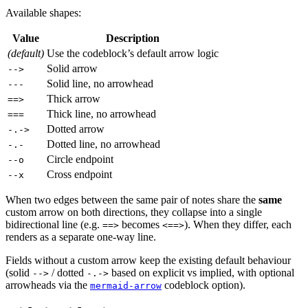
Available shapes:
Value
Description
(default)
Use the codeblock’s default arrow logic
Solid arrow
-->
Solid line, no arrowhead
---
Thick arrow
==>
Thick line, no arrowhead
===
Dotted arrow
-.->
Dotted line, no arrowhead
-.-
Circle endpoint
--o
Cross endpoint
--x
When two edges between the same pair of notes share the
same
custom arrow on both directions, they collapse into a single
bidirectional line (e.g.
becomes
). When they differ, each
==>
<==>
renders as a separate one-way line.
Fields without a custom arrow keep the existing default behaviour
(solid
/ dotted
based on explicit vs implied, with optional
-->
-.->
arrowheads via the
codeblock option).
mermaid-arrow