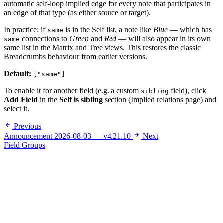
automatic self-loop implied edge for every note that participates in
an edge of that type (as either source or target).
In practice: if
is in the Self list, a note like
Blue
— which has
same
connections to
Green
and
Red
— will also appear in its own
same
same list in the Matrix and Tree views. This restores the classic
Breadcrumbs behaviour from earlier versions.
Default:
["same"]
To enable it for another field (e.g. a custom
field), click
sibling
Add Field
in the
Self is sibling
section (Implied relations page) and
select it.
Previous
Announcement 2026-08-03 — v4.21.10
Next
Field Groups