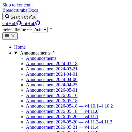
Skip to content
Breadcrumbs Docs
Search
Ctrl
K
GitHub
GitHub
Select theme
Home
Announcements
Announcements
Announcement 2024-03-18
Announcement 2024-03-21
Announcement 2024-04-01
Announcement 2024-04-06
Announcement 2024-04-25
Announcement 2026-05-01
Announcement 2026-05-16
Announcement 2026-05-18
Announcement 2026-05-18 — v4.10.1–4.10.2
Announcement 2026-05-18 — v4.11.0
Announcement 2026-05-20 — v4.11.1
Announcement 2026-05-20 — v4.11.2–4.11.3
Announcement 2026-05-21 — v4.11.4