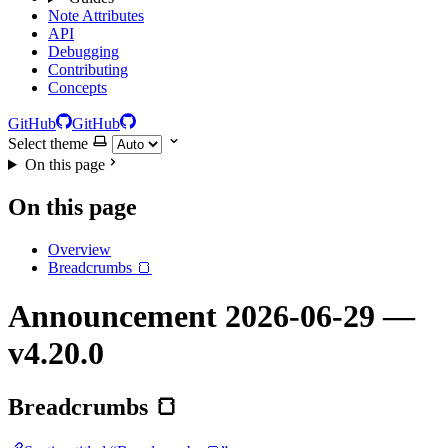
Note Attributes
API
Debugging
Contributing
Concepts
GitHub
GitHub
Select theme
On this page
On this page
Overview
Breadcrumbs 🍞
Announcement 2026-06-29 —
v4.20.0
Breadcrumbs 🍞