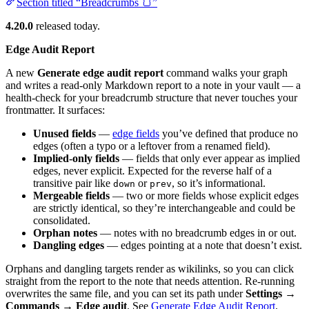
Section titled “Breadcrumbs 🍞”
4.20.0
released today.
Edge Audit Report
A new
Generate edge audit report
command walks your graph
and writes a read-only Markdown report to a note in your vault — a
health-check for your breadcrumb structure that never touches your
frontmatter. It surfaces:
Unused fields
—
edge fields
you’ve defined that produce no
edges (often a typo or a leftover from a renamed field).
Implied-only fields
— fields that only ever appear as implied
edges, never explicit. Expected for the reverse half of a
transitive pair like
or
, so it’s informational.
down
prev
Mergeable fields
— two or more fields whose explicit edges
are strictly identical, so they’re interchangeable and could be
consolidated.
Orphan notes
— notes with no breadcrumb edges in or out.
Dangling edges
— edges pointing at a note that doesn’t exist.
Orphans and dangling targets render as wikilinks, so you can click
straight from the report to the note that needs attention. Re-running
overwrites the same file, and you can set its path under
Settings →
Commands → Edge audit
. See
Generate Edge Audit Report
.