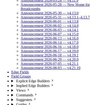
Announcement 2026-05-24 — v4.11.9
Announcement 2026-05-28 — New Home for
Breadcrumbs
Announcement 2026-05-30 — v4.13.0
Announcement 2026-05-31 — v4.13.1–4.13.7
Announcement 2026-06-01 — v4.13.8
Announcement 2026-06-02 — v4.14.0
Announcement 2026-06-03 — v4.14.1
Announcement 2026-06-07 — v4.15.0
Announcement 2026-06-13 — v4.16.0
Announcement 2026-06-14 — v4.17.0
Announcement 2026-06-16 — v4.18.0
Announcement 2026-06-17 — v4.19.0
Announcement 2026-06-18 — v4.19.1
Announcement 2026-06-29 — v4.20.0
Announcement 2026-07-05 — v4.21.1
Announcement 2026-08-03 — v4.21.10
Edge Fields
Field Groups
Explicit Edge Builders
Implied Edge Builders
Views
Commands
Suggesters
Guides