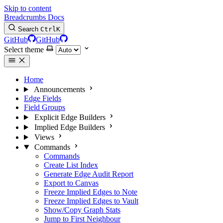
Skip to content
Breadcrumbs Docs
Search
Ctrl
K
GitHub
GitHub
Select theme
Home
Announcements
Edge Fields
Field Groups
Explicit Edge Builders
Implied Edge Builders
Views
Commands
Commands
Create List Index
Generate Edge Audit Report
Export to Canvas
Freeze Implied Edges to Note
Freeze Implied Edges to Vault
Show/Copy Graph Stats
Jump to First Neighbour