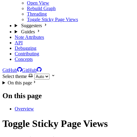
Open View
Rebuild Graph
Threading
Toggle Sticky Page Views
Suggesters
Guides
Note Attributes
API
Debugging
Contributing
Concepts
GitHub
GitHub
Select theme
On this page
On this page
Overview
Toggle Sticky Page Views