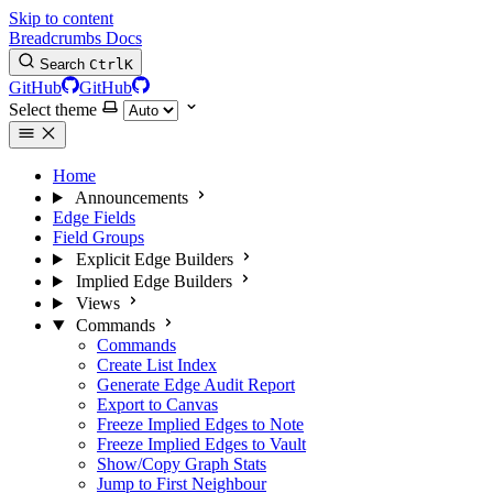
Skip to content
Breadcrumbs Docs
Search
Ctrl
K
GitHub
GitHub
Select theme
Home
Announcements
Edge Fields
Field Groups
Explicit Edge Builders
Implied Edge Builders
Views
Commands
Commands
Create List Index
Generate Edge Audit Report
Export to Canvas
Freeze Implied Edges to Note
Freeze Implied Edges to Vault
Show/Copy Graph Stats
Jump to First Neighbour