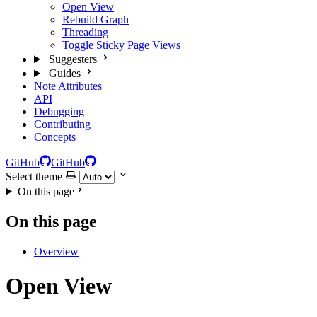
Open View
Rebuild Graph
Threading
Toggle Sticky Page Views
Suggesters
Guides
Note Attributes
API
Debugging
Contributing
Concepts
GitHub
GitHub
Select theme
On this page
On this page
Overview
Open View